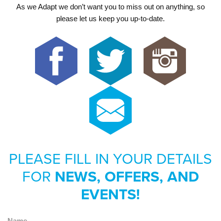
As we Adapt we don’t want you to miss out on anything, so
please let us keep you up-to-date.
PLEASE FILL IN YOUR DETAILS
FOR
NEWS, OFFERS, AND
EVENTS!
Name