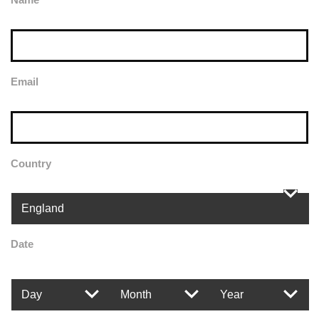
Email
Country
Date