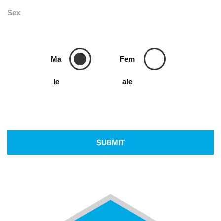
Sex
Ma
Fem
le
ale