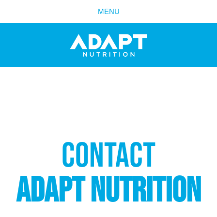
MENU
PRODUCTS
CONTACT
ADAPT NUTRITION