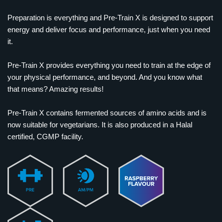
Preparation is everything and Pre-Train X is designed to support
energy and deliver focus and performance, just when you need
it.
Pre-Train X provides everything you need to train at the edge of
your physical performance, and beyond. And you know what
that means? Amazing results!
Pre-Train X contains fermented sources of amino acids and is
now suitable for vegetarians. It is also produced in a Halal
certified, CGMP facility.