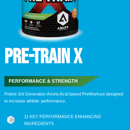
PRE-TRAIN X
PERFORMANCE & STRENGTH
Potent 3rd Generation Amino Acid based PreWorkout designed
to increase athletic performance.
11 KEY PERFORMANCE ENHANCING
INGREDIENTS