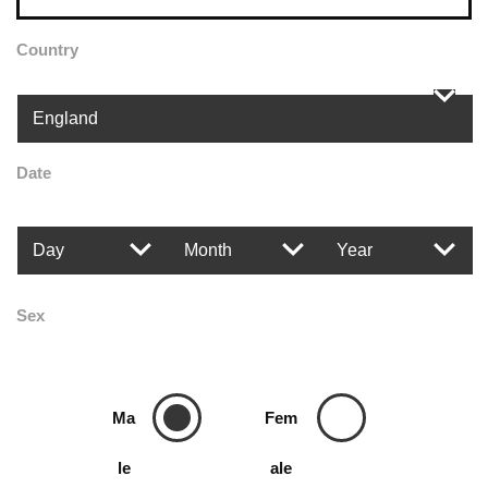
Country
Date
Sex
Ma
Fem
le
ale