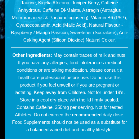
Taurine, Kigelia Africana, Juniper Berry, Caffeine
Anhydrous, Caffeine Di-Malate, Astragin (Astraglus
Membranaceus & Panaxnotoginseng), Vitamin B6 (P5P),
Cyanocobalamin, Acid (Malic Acid), Natural Flavour -
Raspberry / Mango Passion, Sweetener (Sucralose), Anti-
Caking Agent (Silicon Dioxide),Natural Colour.
Other ingredients:
May contain traces of milk and nuts.
If you have any allergies, food intolerances medical
conditions or are taking medication, please consult a
healthcare professional before use. Do not use this
product if you feel unwell or if you are pregnant or
lactating. Keep away from Children. Not for under 18's.
Store in a cool dry place with the lid firmly sealed.
Contains Caffeine, 350mg per serving. Not for tested
Athletes. Do not exceed the recommended daily dose.
Food Supplements should not be used as a substitute for
a balanced varied diet and healthy lifestyle.