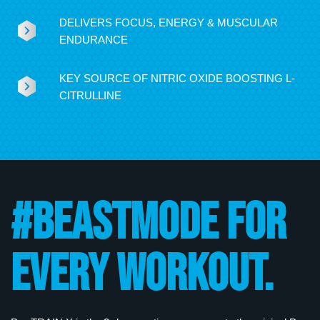
DELIVERS FOCUS, ENERGY & MUSCULAR
ENDURANCE
KEY SOURCE OF NITRIC OXIDE BOOSTING L-
CITRULLINE
#BEASTMODE FOR
EVERY WORKOUT.