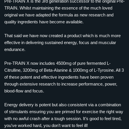
Pre-TRAIN X is the 3rd generation successor to the original Pre-
TRAIN. Whilst maintaining the essence of the much loved
original we have adapted the formula as new research and
quality ingredients have become available.
That said we have now created a product which is much more
effective in delivering sustained energy, focus and muscular
endurance.
Pre-TRAIN X now includes 4500mg of pure fermented L-
Citrulline, 3200mg of Beta-Alanine & 1000mg of L-Tyrosine. All 3
of these potent and effective ingredients have been proven
through extensive research to increase performance, power,
blood-flow and focus.
Energy delivery is potent but also consistent via a combination
of stimulants ensuring you are primed for exercise the right way
with no awful crash after a tough session. It’s good to feel tired,
you’ve worked hard, you don’t want to feel ill!