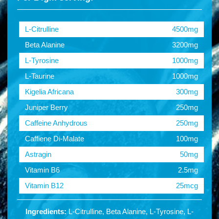
L-Citrulline
4500mg
Beta Alanine
3200mg
L-Tyrosine
1000mg
L-Taurine
1000mg
Kigelia Africana
300mg
Juniper Berry
250mg
Caffeine Anhydrous
250mg
Caffiene Di-Malate
100mg
Astragin
50mg
Vitamin B6
2.5mg
Vitamin B12
25mcg
Ingredients:
L-Citrulline, Beta Alanine, L-Tyrosine, L-