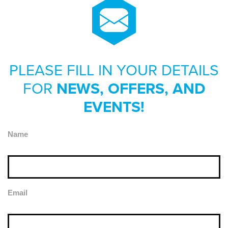
PLEASE FILL IN YOUR DETAILS
FOR
NEWS, OFFERS, AND
EVENTS!
Name
Email