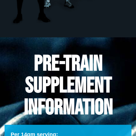
PRE-TRAIN
SUPPLEMENT
INFORMATION
Per 14gm serving: