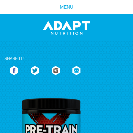
MENU
SHARE IT!