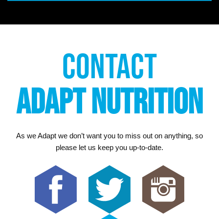
CONTACT
ADAPT NUTRITION
As we Adapt we don’t want you to miss out on anything, so
please let us keep you up-to-date.