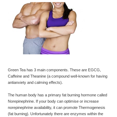
Green Tea has 3 main components. These are EGCG,
Caffeine and Theanine (a compound well-known for having
antianxiety and calming effects).
The human body has a primary fat burning hormone called
Norepinephrine. If your body can optimise or increase
norepinephrine availability, it can promote Thermogenesis
(fat burning). Unfortunately there are enzymes within the