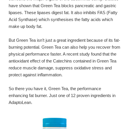
have shown that Green Tea blocks pancreatic and gastric
lipases. These lipases digest fat. It also inhibits FAS (Fatty
Acid Synthase) which synthesises the fatty acids which
make up body fat.
But Green Tea isn’t just a great ingredient because of its fat-
burning potential. Green Tea can also help you recover from
physical performance faster. A recent study found that the
antioxidant effect of the Catechins contained in Green Tea
reduce muscle damage, suppress oxidative stress and
protect against inflammation.
So there you have it, Green Tea, the performance
enhancing fat burner. Just one of 12 proven ingredients in
AdaptoLean.