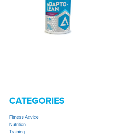
CATEGORIES
Fitness Advice
Nutrition
Training