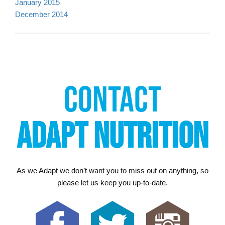
January 2015
December 2014
CONTACT
ADAPT NUTRITION
As we Adapt we don’t want you to miss out on anything, so
please let us keep you up-to-date.