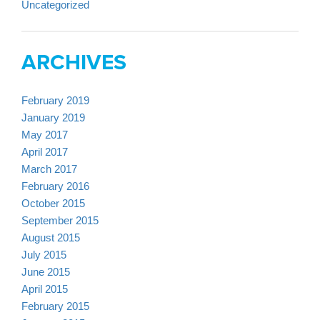
Uncategorized
ARCHIVES
February 2019
January 2019
May 2017
April 2017
March 2017
February 2016
October 2015
September 2015
August 2015
July 2015
June 2015
April 2015
February 2015