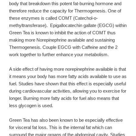
body that breakdown this potent fat-burning hormone and
therefore reduce the capacity for Thermogenesis. One of
these enzymes is called COMT (Catechol-o-
methyltransferase). Epigallocatechin gallate (EGCG) within
Green Tea is known to inhibit the action of COMT thus
making more Norepinephrine available and sustaining
Thermogenesis. Couple EGCG with Caffeine and the 2
work together to further enhance your metabolism.
A side effect of having more norepinephrine available is that
it means your body has more fatty acids available to use as
fuel. Studies have shown that this effect is especially useful
during cardiovascular activities, allowing you to exercise for
longer. Burning more fatty acids for fuel also means that
less glycogen is used.
Green Tea has also been known to be especially effective
for visceral fat loss. This is the internal fat which can
surround the major organs of the abdominal cavity. Studies