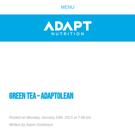
MENU
GREEN TEA – ADAPTOLEAN
Posted on Monday, January 19th, 2015 at 7:48 pm
Written by
Adam Dickinson