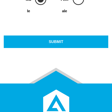
le
ale