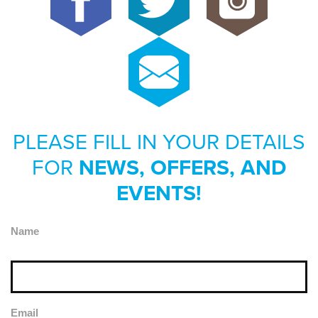
PLEASE FILL IN YOUR DETAILS
FOR
NEWS, OFFERS, AND
EVENTS!
Name
Email