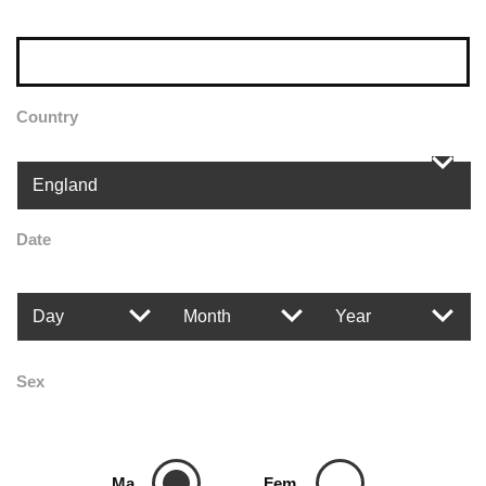
Country
Date
Sex
Ma
Fem